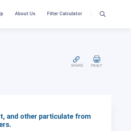
lp
About Us
Filter Calculator
Search
SHARE
PRINT
t, and other particulate from
ers.