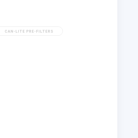
CAN-LITE PRE-FILTERS