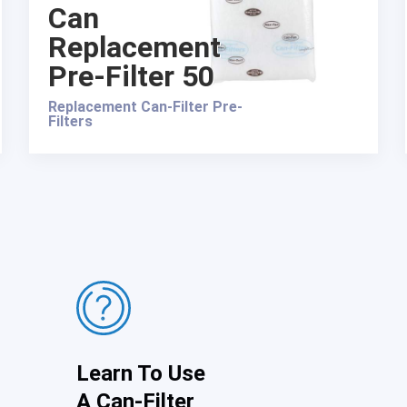
Can
Replacement
Pre-Filter 50
Replacement Can-Filter Pre-
Filters
Learn To Use
A Can-Filter