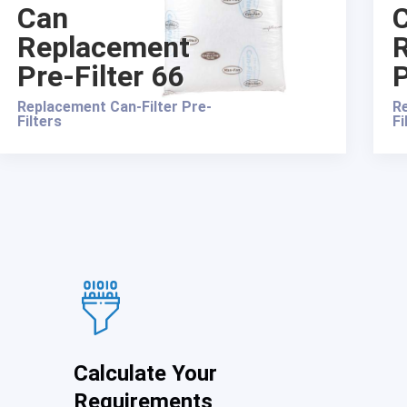
Can
Replacement
Pre-Filter 66
P
Replacement Can-Filter Pre-
Re
Filters
Fi
Calculate Your
Requirements