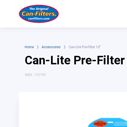
Skip
to
content
❯
❯
Home
Accessories
Can-Lite Pre-Filter 10″
Can-Lite Pre-Filter
SKU:
700785