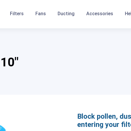
Filters
Fans
Ducting
Accessories
He
 10″
Block pollen, dus
entering your filt