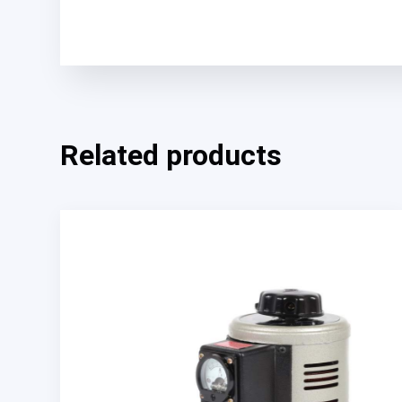
Related products