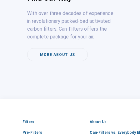
With over three decades of experience
in revolutionary packed-bed activated
carbon filters, Can-Filters offers the
complete package for your air.
MORE ABOUT US
Filters
About Us
Pre-Filters
Can-Filters vs. Everybody E