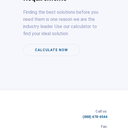
Finding the best solutions before you
need them is one reason we are the
industry leader. Use our calculator to
find your ideal solution
CALCULATE NOW
Call us:
(link
(888) 478-6544
opens
Fax:
in