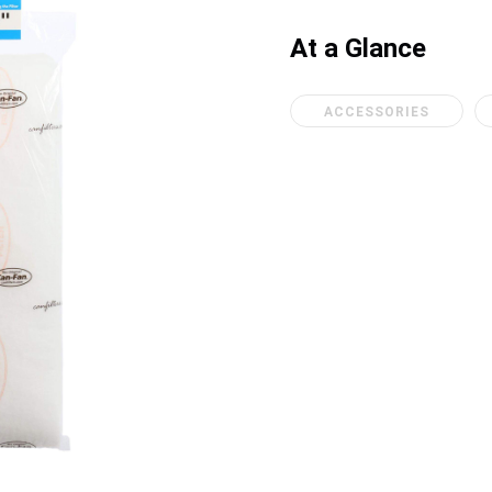
At a Glance
ACCESSORIES