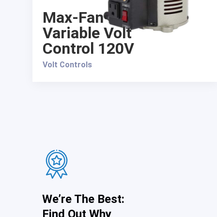
Max-Fan
Variable Volt
Control 120V
Volt Controls
We’re The Best:
Find Out Why