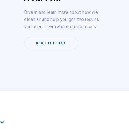
Dive in and learn more about how we
clean air and help you get the results
you need. Learn about our solutions.
READ THE FAQS
lse