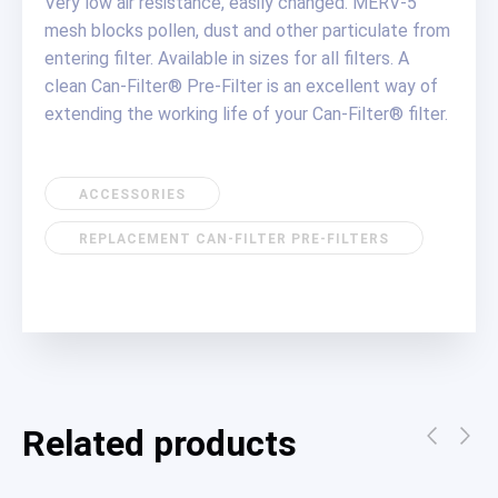
Very low air resistance, easily changed. MERV-5
mesh blocks pollen, dust and other particulate from
entering filter. Available in sizes for all filters. A
clean Can-Filter® Pre-Filter is an excellent way of
extending the working life of your Can-Filter® filter.
ACCESSORIES
REPLACEMENT CAN-FILTER PRE-FILTERS
Related products