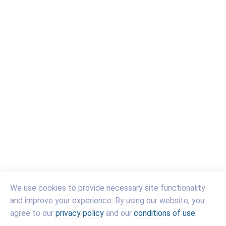
We use cookies to provide necessary site functionality
and improve your experience. By using our website, you
(link
(link
(link
agree to our
privacy policy
and our
conditions of use
.
opens
opens
opens