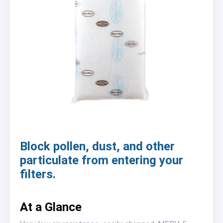
Block pollen, dust, and other
particulate from entering your
filters.
At a Glance