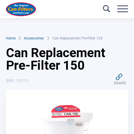
Skip
Search
Ducting
to
content
Accessories
Help
❯
❯
Home
Accessories
Can Replacement Pre-Filter 150
Can Replacement
About Us
Pre-Filter 150
Filter Calculator
SKU:
700735
SHARE