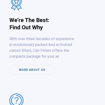
We’re The Best:
Find Out Why
With over three decades of experience
in revolutionary packed-bed activated
carbon filters, Can-Filters offers the
complete package for your air.
MORE ABOUT US