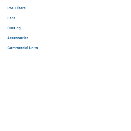
Pre-Filters
Fans
Ducting
Accessories
Commercial Units