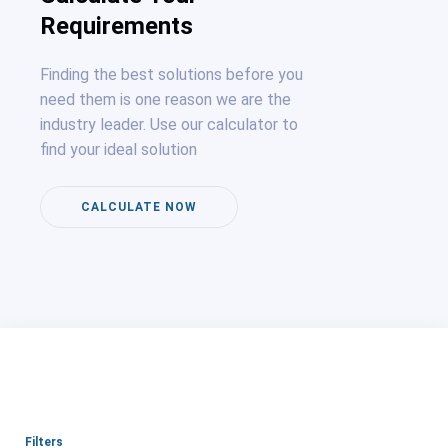
Requirements
Finding the best solutions before you
need them is one reason we are the
industry leader. Use our calculator to
find your ideal solution
CALCULATE NOW
Filters