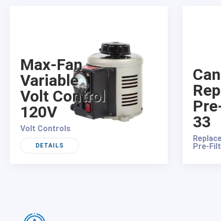
Max-Fan
Can
Variable
Rep
Volt Control
Pre-
120V
33
Volt Controls
Replace
Pre-Fil
DETAILS