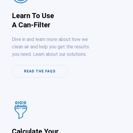
Learn To Use
A Can-Filter
Dive in and learn more about how we
clean air and help you get the results
you need. Learn about our solutions.
READ THE FAQS
Calculate Your