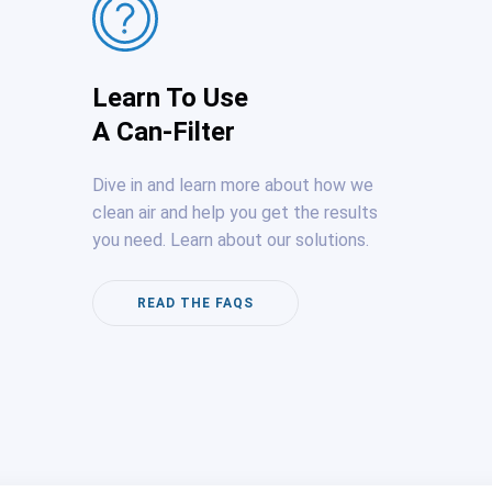
Learn To Use
A Can-Filter
Dive in and learn more about how we
clean air and help you get the results
you need. Learn about our solutions.
READ THE FAQS