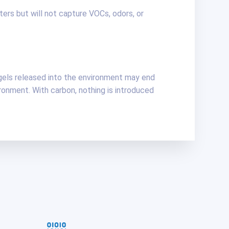
lters but will not capture VOCs, odors, or
gels released into the environment may end
onment. With carbon, nothing is introduced