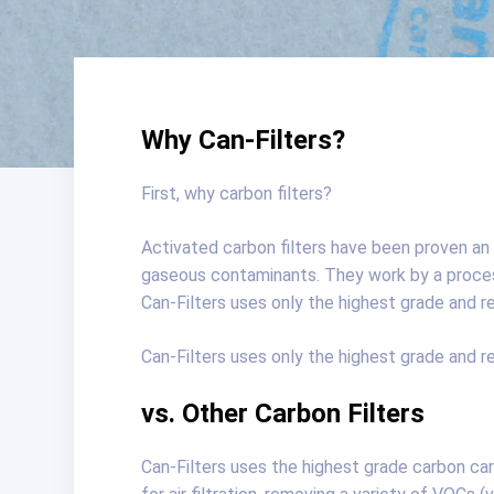
Why Can-Filters?
First, why carbon filters?
Activated carbon filters have been proven an e
gaseous contaminants. They work by a proces
Can-Filters uses only the highest grade and r
Can-Filters uses only the highest grade and r
vs. Other Carbon Filters
Can-Filters uses the highest grade carbon car