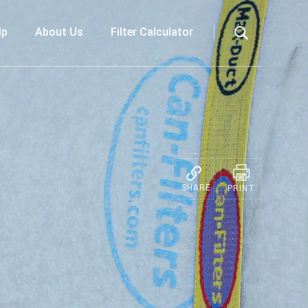
lp
About Us
Filter Calculator
Search
SHARE
PRINT