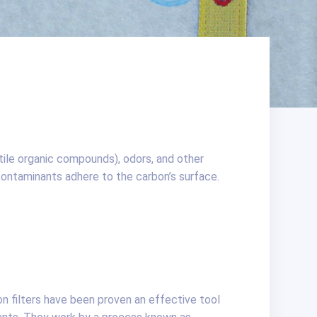
atile organic compounds), odors, and other
ntaminants adhere to the carbon’s surface.
on filters have been proven an effective tool