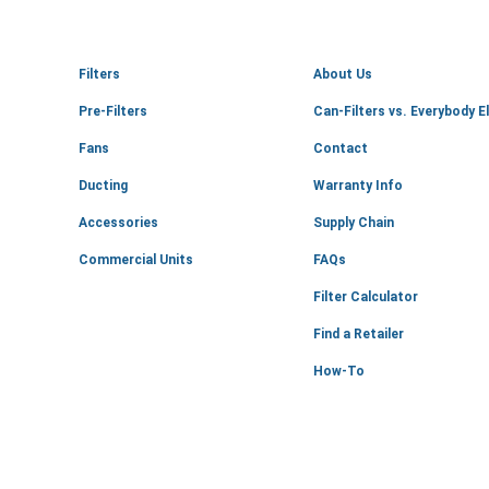
Filters
About Us
Pre-Filters
Can-Filters vs. Everybody E
Fans
Contact
Ducting
Warranty Info
Accessories
Supply Chain
Commercial Units
FAQs
Filter Calculator
Find a Retailer
How-To