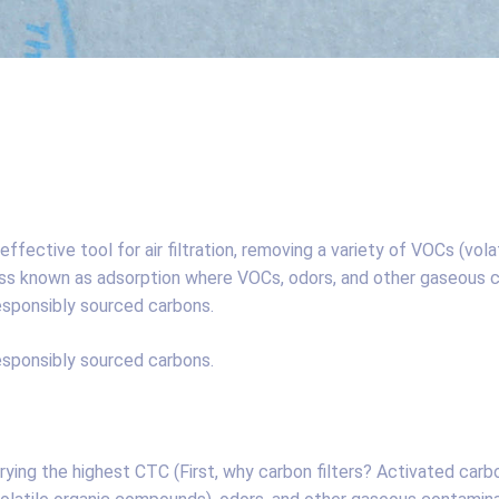
ffective tool for air filtration, removing a variety of VOCs (vol
s known as adsorption where VOCs, odors, and other gaseous co
esponsibly sourced carbons.
esponsibly sourced carbons.
rying the highest CTC (First, why carbon filters? Activated carb