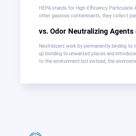
HEPA stands for High-Efficiency Particulate Air
other gaseous contaminants, they collect parti
vs. Odor Neutralizing Agents
Neutralizers work by permanently binding to 
up bonding to unwanted places and introduce 
to the environment but instead, the environme