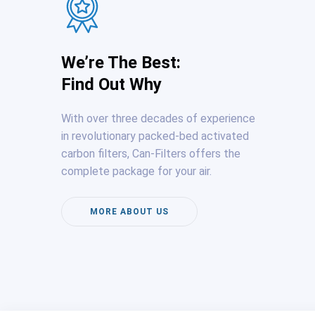
We’re The Best:
Find Out Why
With over three decades of experience
in revolutionary packed-bed activated
carbon filters, Can-Filters offers the
complete package for your air.
MORE ABOUT US