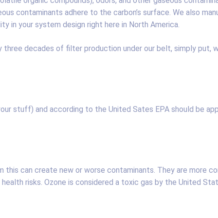
s (volatile organic compounds), odors, and other gaseous contam
eous contaminants adhere to the carbon’s surface. We also man
lity in your system design right here in North America.
three decades of filter production under our belt, simply put, w
(your stuff) and according to the United Sates EPA should be app
m this can create new or worse contaminants. They are more co
health risks. Ozone is considered a toxic gas by the United Sta