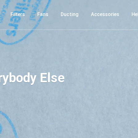
Filters
Fans
Ducting
Accessories
He
erybody Else