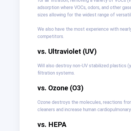
for air filtration, removing a variety of VOC
adsorption where VOCs, odors, and other gas
sizes allowing for the widest range of versati
We also have the most experience with nearly 
competitors.
vs. Ultraviolet (UV)
Will also destroy non-UV stabilized plastics 
filtration systems.
vs. Ozone (O3)
Ozone destroys the molecules, reactions fro
cleaners and increase human cardiopulmonary 
vs. HEPA