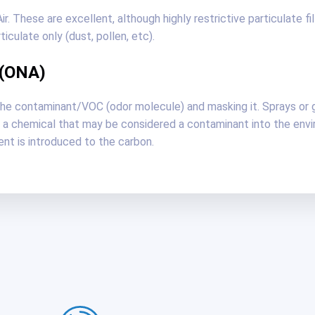
. These are excellent, although highly restrictive particulate fi
culate only (dust, pollen, etc).
 (ONA)
the contaminant/VOC (odor molecule) and masking it. Sprays or 
a chemical that may be considered a contaminant into the envir
nt is introduced to the carbon.