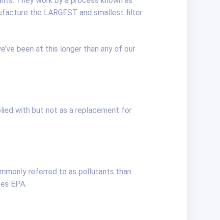
inants. They work by a process known as
ufacture the LARGEST and smallest filter
e’ve been at this longer than any of our
lied with but not as a replacement for
mmonly referred to as pollutants than
tes EPA.