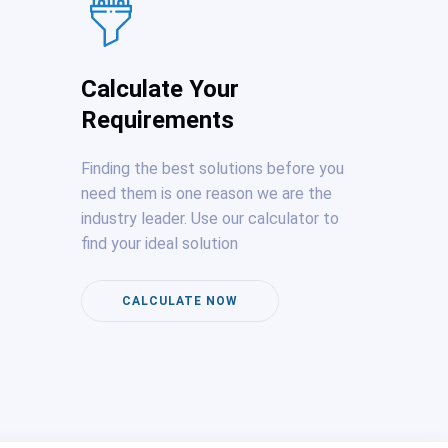
Calculate Your
Requirements
Finding the best solutions before you
need them is one reason we are the
industry leader. Use our calculator to
find your ideal solution
CALCULATE NOW