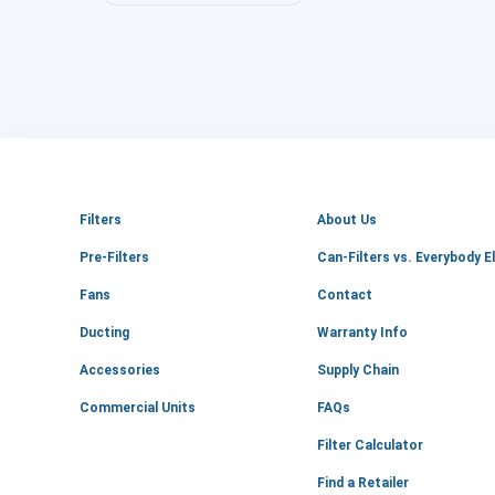
Filters
About Us
Pre-Filters
Can-Filters vs. Everybody E
Fans
Contact
Ducting
Warranty Info
Accessories
Supply Chain
Commercial Units
FAQs
Filter Calculator
Find a Retailer