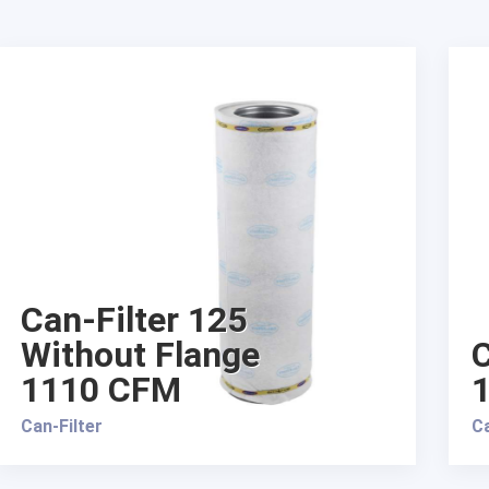
Can-Filter 125
Without Flange
C
1110 CFM
Can-Filter
Ca