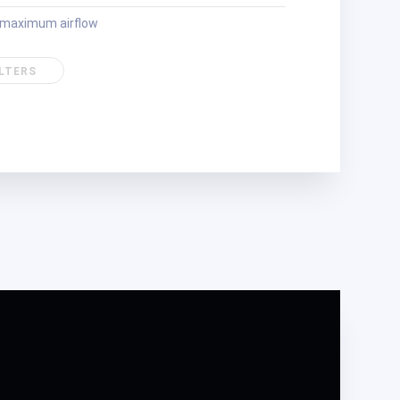
r maximum airflow
ILTERS