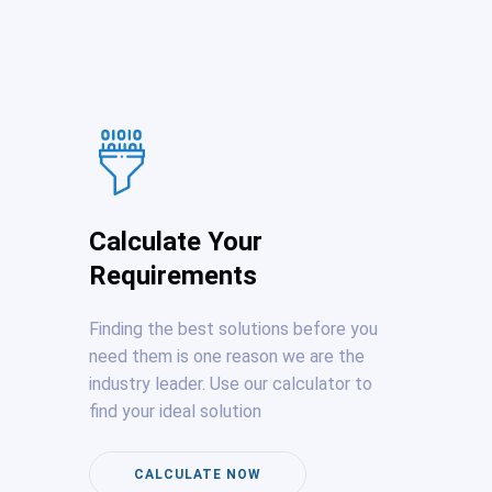
Calculate Your
Requirements
Finding the best solutions before you
need them is one reason we are the
industry leader. Use our calculator to
find your ideal solution
CALCULATE NOW