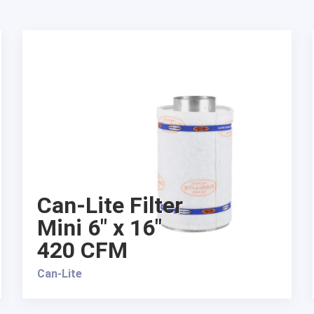
Can-Lite Filter
Mini 6″ x 16″
420 CFM
Can-Lite