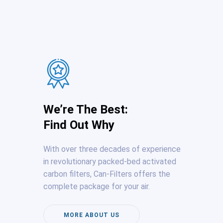
We’re The Best:
Find Out Why
With over three decades of experience
in revolutionary packed-bed activated
carbon filters, Can-Filters offers the
complete package for your air.
MORE ABOUT US