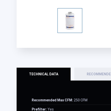
TECHNICAL DATA
RECOMMENDE
Recommended Max CFM:
250 CFM
Prefilter:
Yes