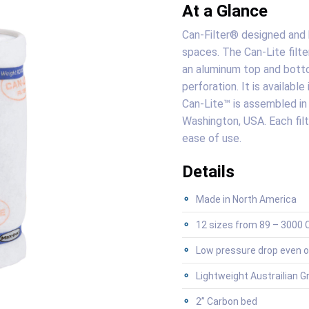
At a Glance
Can-Filter® designed and b
spaces. The Can-Lite filte
an aluminum top and botto
perforation. It is availabl
Can-Lite™ is assembled in 
Washington, USA. Each filt
ease of use.
Details
Made in North America
12 sizes from 89 – 3000 C
Low pressure drop even o
Lightweight Austrailian G
2” Carbon bed