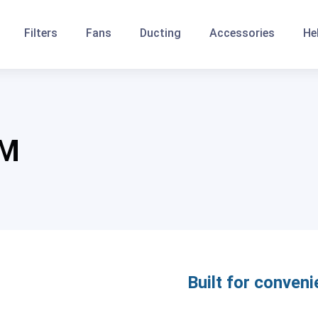
Filters
Fans
Ducting
Accessories
He
FM
Built for conveni