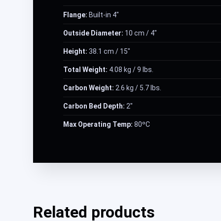
Flange:
Built-in 4″
Outside Diameter:
10 cm / 4″
Height:
38.1 cm / 15″
Total Weight:
4.08 kg / 9 lbs.
Carbon Weight:
2.6 kg / 5.7 lbs.
Carbon Bed Depth:
2″
Max Operating Temp:
80ºC
Related products