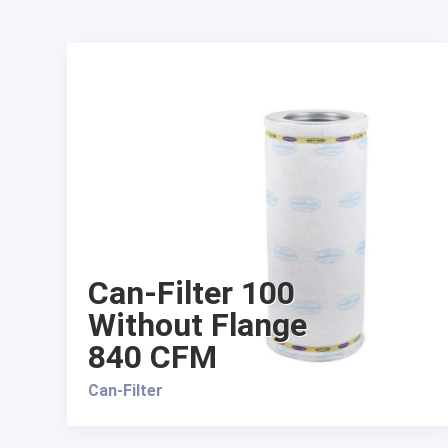
Can-Filter 100
Without Flange
840 CFM
Can-Filter