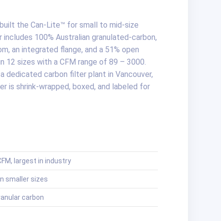
uilt the Can-Lite™ for small to mid-size
r includes 100% Australian granulated-carbon,
m, an integrated flange, and a 51% open
e in 12 sizes with a CFM range of 89 – 3000.
a dedicated carbon filter plant in Vancouver,
er is shrink-wrapped, boxed, and labeled for
FM, largest in industry
n smaller sizes
ranular carbon