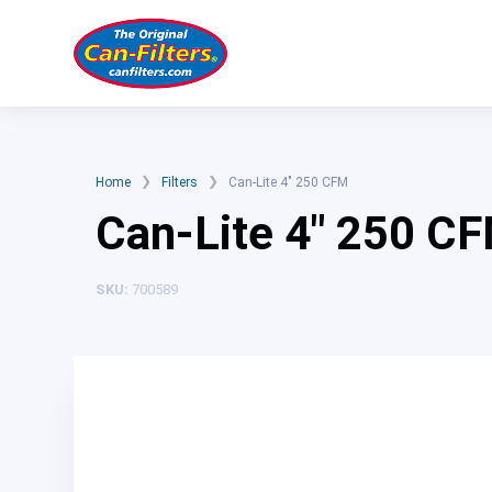
Skip
to
content
❯
❯
Home
Filters
Can-Lite 4″ 250 CFM
Can-Lite 4″ 250 C
SKU:
700589