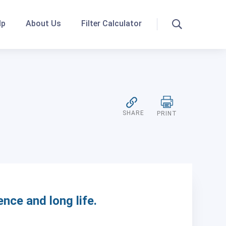
lp
About Us
Filter Calculator
Search
SHARE
PRINT
ence and long life.