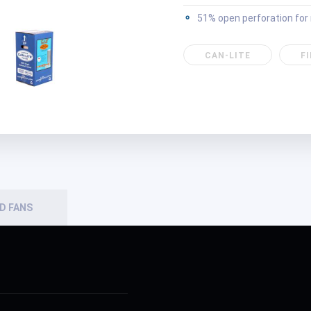
51% open perforation fo
CAN-LITE
F
D FANS