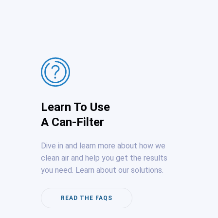
Learn To Use
A Can-Filter
Dive in and learn more about how we
clean air and help you get the results
you need. Learn about our solutions.
READ THE FAQS