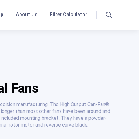
lp
About Us
Filter Calculator
Search
al Fans
precision manufacturing. The High Output Can-Fan®
 longer than most other fans have been around and
he included mounting bracket. They have a powder-
rnal rotor motor and reverse curve blade.