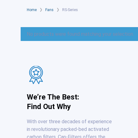
❯
❯
Home
Fans
RS-Series
No products were found matching your selection.
We’re The Best:
Find Out Why
With over three decades of experience
in revolutionary packed-bed activated
carbon filters, Can-Filters offers the