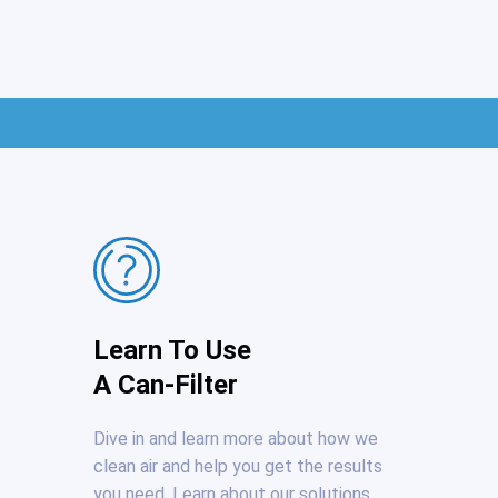
Learn To Use
A Can-Filter
Dive in and learn more about how we
clean air and help you get the results
you need. Learn about our solutions.