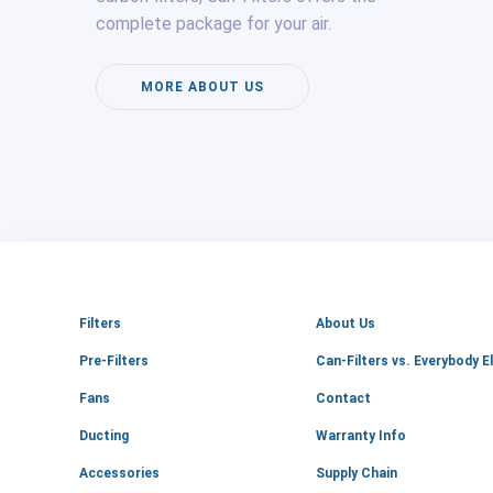
complete package for your air.
MORE ABOUT US
Filters
About Us
Pre-Filters
Can-Filters vs. Everybody E
Fans
Contact
Ducting
Warranty Info
Accessories
Supply Chain