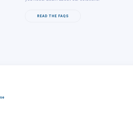
READ THE FAQS
lse