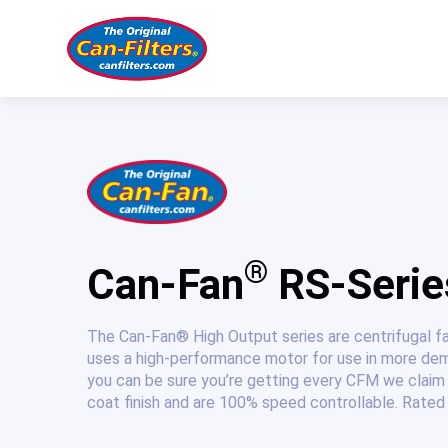
Skip
to
content
®
Can-Fan
RS-Series
The Can-Fan® High Output series are centrifugal f
uses a high-performance motor for use in more dem
you can be sure you’re getting every CFM we claim 
coat finish and are 100% speed controllable. Rated 