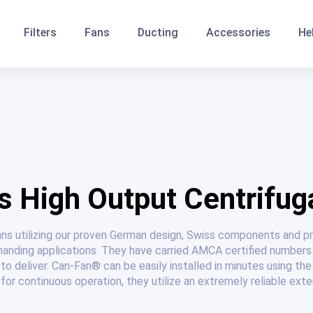
Filters
Fans
Ducting
Accessories
He
 High Output Centrifug
ans utilizing our proven German design, Swiss components and 
anding applications. They have carried AMCA certified numbers
to deliver. Can-Fan® can be easily installed in minutes using t
for continuous operation, they utilize an extremely reliable exte