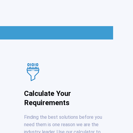
Calculate Your
Requirements
Finding the best solutions before you
need them is one reason we are the
industry leader. Use our calculator to