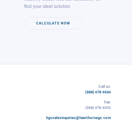
find your ideal solution
CALCULATE NOW
Call us:
(link
(888) 478-6544
opens
Fax:
in
(link
(888) 478-6555
new
opens
tab/window)
(link
hgcsalesinquiries@hawthornegc.com
in
opens
new
in
tab/window)